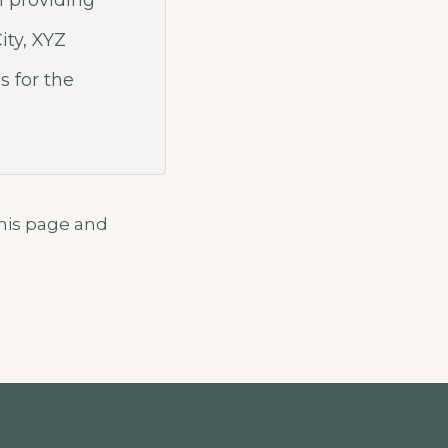
 providing
ity, XYZ
 for the
this page and