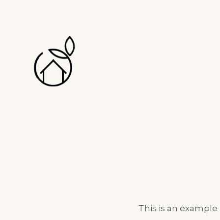
MAISON & FLO
CHAMBRES D'HÔTES
This is an example p