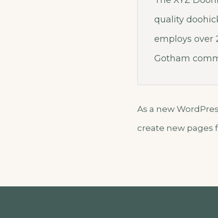
The XYZ Doohi
quality doohic
employs over 2
Gotham commu
As a new WordPress
create new pages f