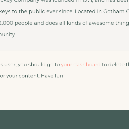
ckey Company was founded in 1971, and has been
keys to the public ever since. Located in Gotham C
,000 people and does all kinds of awesome things
nity.
 user, you should go to
your dashboard
to delete 
or your content. Have fun!