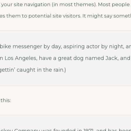
 your site navigation (in most themes). Most people
s them to potential site visitors. It might say someth
a bike messenger by day, aspiring actor by night, a
e in Los Angeles, have a great dog named Jack, and 
ettin’ caught in the rain.)
this: