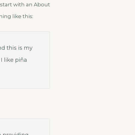
 start with an About
ing like this:
nd this is my
I like piña