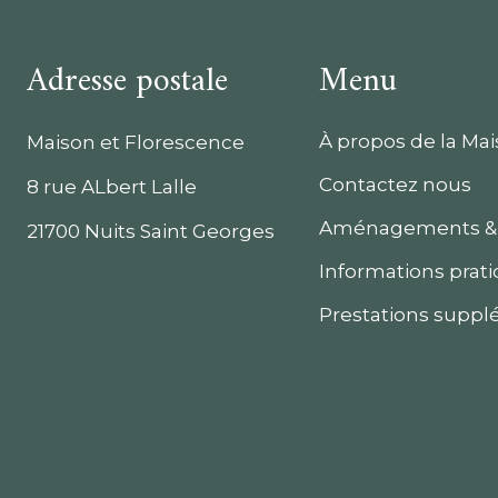
Adresse postale
Menu
À propos de la Ma
Maison et Florescence
Contactez nous
8 rue ALbert Lalle
Aménagements &
21700 Nuits Saint Georges
Informations prat
Prestations suppl