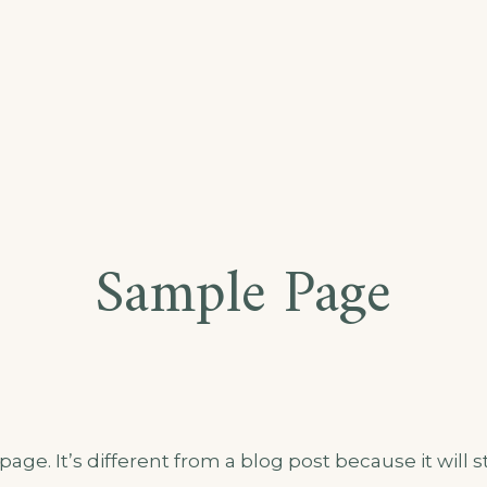
RESCENCE
Sample Page
age. It’s different from a blog post because it will s