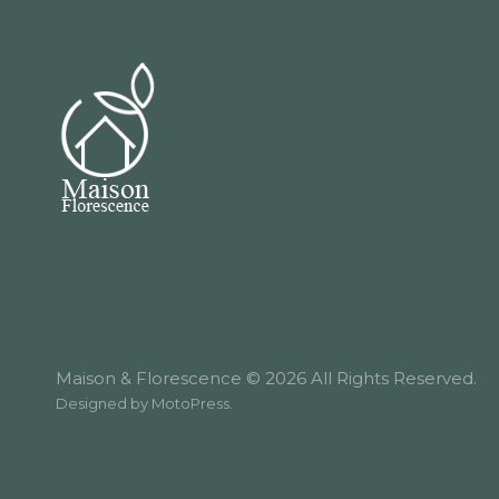
Maison & Florescence © 2026 All Rights Reserved.
Designed by
MotoPress
.