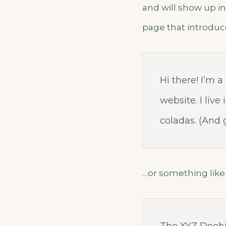
and will show up in
page that introduce
Hi there! I’m 
website. I liv
coladas. (And g
…or something like 