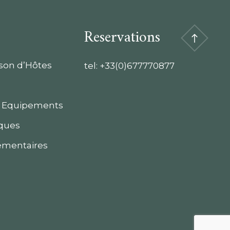
Reservations
ison d’Hôtes
tel:
+33(0)677770877
 Equipements
iques
émentaires