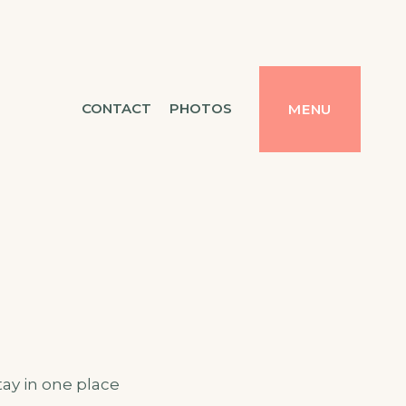
CONTACT
PHOTOS
MENU
tay in one place